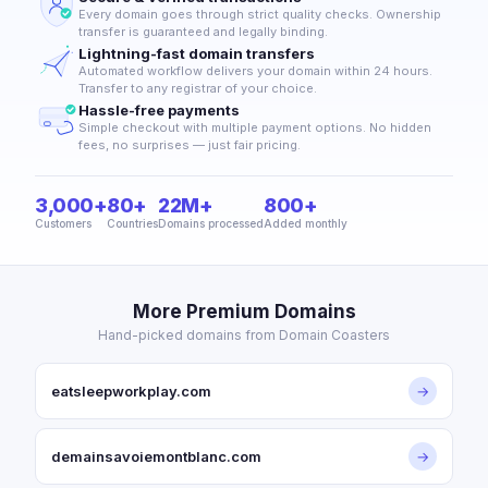
Every domain goes through strict quality checks. Ownership
transfer is guaranteed and legally binding.
Lightning-fast domain transfers
Automated workflow delivers your domain within 24 hours.
Transfer to any registrar of your choice.
Hassle-free payments
Simple checkout with multiple payment options. No hidden
fees, no surprises — just fair pricing.
3,000+
80+
22M+
800+
Customers
Countries
Domains processed
Added monthly
More Premium Domains
Hand-picked domains from Domain Coasters
eatsleepworkplay.com
→
demainsavoiemontblanc.com
→