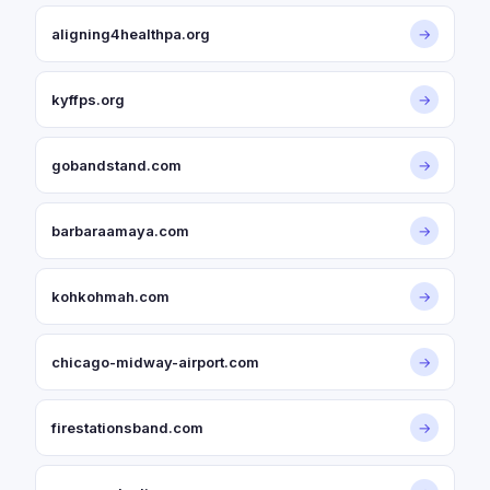
aligning4healthpa.org
→
kyffps.org
→
gobandstand.com
→
barbaraamaya.com
→
kohkohmah.com
→
chicago-midway-airport.com
→
firestationsband.com
→