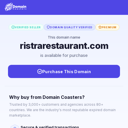
VERIFIED SELLER
DOMAIN QUALITY VERIFIED
PREMIUM
This domain name
ristrarestaurant.com
is available for purchase
Purchase This Domain
Why buy from Domain Coasters?
Trusted by 3,000+ customers and agencies across 80+
countries. We are the industry's most reputable expired domain
marketplace.
Secure & verified transactions